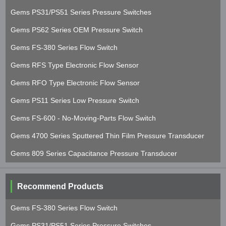
Gems PS31/PS51 Series Pressure Switches
Gems PS62 Series OEM Pressure Switch
Gems FS-380 Series Flow Switch
Gems RFS Type Electronic Flow Sensor
Gems RFO Type Electronic Flow Sensor
Gems PS11 Series Low Pressure Switch
Gems FS-600 - No-Moving-Parts Flow Switch
Gems 4700 Series Sputtered Thin Film Pressure Transducer
Gems 809 Series Capacitance Pressure Transducer
Recommend Products
Gems FS-380 Series Flow Switch
Gems PS31/PS51 Series Pressure Switches