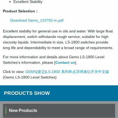
Excellent Stability
Product Selection：
Download Gems_133702-m.pdf
Excellent stability for general use in oils and water. With large float
displacement, switch withstands rough service; suitable for high
viscosity liquids. Intermediate in size, LS-1800 switches provide
long life and dependability to meet a broad range of requirements.
For more information and details about Gems LS-1800 Level
Switches's information, please [
Contact us
].
Click to view:
GEMS[捷迈]LS-1800 系列单点浮球液位开关中文版
(Gems LS-1800 Level Switches)
PRODUCTS SHOW
New Products