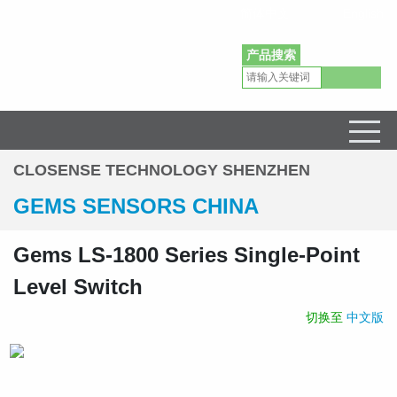
简体中文
English
产品搜索
Gems Sensors Pressure Level Flow Sensors Distributor in China
CLOSENSE TECHNOLOGY SHENZHEN
GEMS SENSORS CHINA
Gems LS-1800 Series Single-Point
Level Switch
切换至
中文版