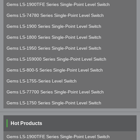
Gems LS-1900TFE Series Single-Point Level Switch
Gems LS-74780 Series Single-Point Level Switch
Gems LS-1900 Series Single-Point Level Switch
Gems LS-1800 Series Single-Point Level Switch
Gems LS-1950 Series Single-Point Level Switch
Gems LS-159000 Series Single-Point Level Switch
Gems LS-800-5 Series Single-Point Level Switch
Gems LS-1755-Series Level Switch
Gems LS-77700 Series Single-Point Level Switch
Gems LS-1750 Series Single-Point Level Switch
Hot Products
Gems LS-1900TFE Series Single-Point Level Switch