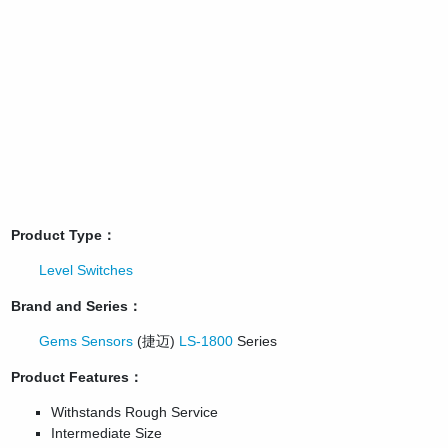
Product Type：
Level Switches
Brand and Series：
Gems Sensors
(捷迈)
LS-1800
Series
Product Features：
Withstands Rough Service
Intermediate Size