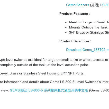
Gems Sensors
(捷迈)
LS-8
Product Features：
Ideal for Large or Small 
Mounts Outside the Tank
3/4" Brass or Stainless S
Product Selection：
Download Gems_133702-m
type level switches are ideal for large or small tanks or where access to 
ompletely outside of the tank, at the level actuation point.
Level, Brass or Stainless Steel Housing 3/4" NPT Ports.
e information and details about Gems LS-800-5 Level Switches's infor
o view:
GEMS[捷迈]LS-800-5 系列罐体瓶式液位开关中文版
(Gems LS-800