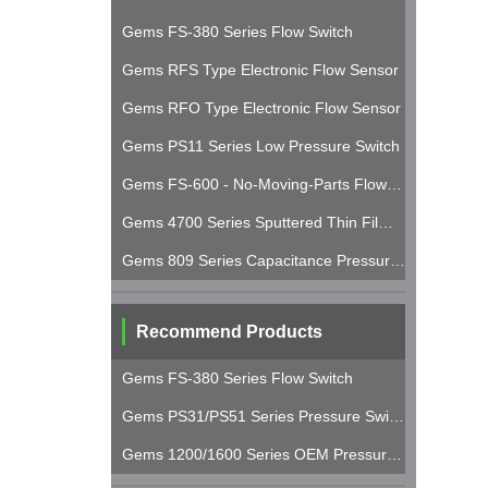
Gems FS-380 Series Flow Switch
Gems RFS Type Electronic Flow Sensor
Gems RFO Type Electronic Flow Sensor
Gems PS11 Series Low Pressure Switch
Gems FS-600 - No-Moving-Parts Flow Switch
Gems 4700 Series Sputtered Thin Film Pressure Transducer
Gems 809 Series Capacitance Pressure Transducer
Recommend Products
Gems FS-380 Series Flow Switch
Gems PS31/PS51 Series Pressure Switches
Gems 1200/1600 Series OEM Pressure Transducers