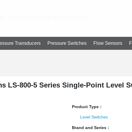
S SENSORS PRODUCTS
essure Transducers
Pressure Switches
Flow Sensors
F
s LS-800-5 Series Single-Point Level S
Product Type：
Level Switches
Brand and Series：