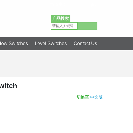
简体中文
English
产品搜索
low Switches
Level Switches
Contact Us
witch
切换至
中文版