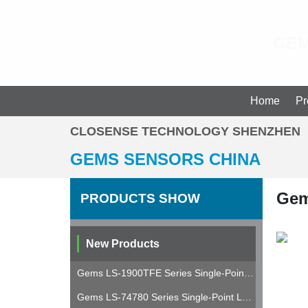
GEM
Gems Sensors Pressure Level Flow Sensors Distributor in China
Home
Pr
CLOSENSE TECHNOLOGY SHENZHEN
GEMS SENSORS CHINA
Gem
PRODUCTS SHOW
New Products
Gems LS-1900TFE Series Single-Point Level Switch
Gems LS-74780 Series Single-Point Level Switch