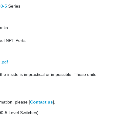
00-5
Series
Tanks
teel NPT Ports
.pdf
the inside is impractical or impossible. These units
mation, please [
Contact us
].
-5 Level Switches)