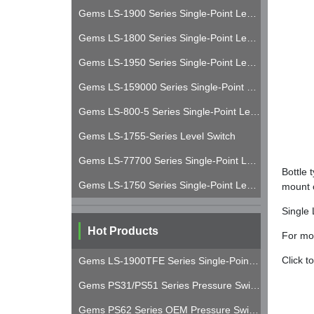
Gems LS-1900 Series Single-Point Level Switch
Gems LS-1800 Series Single-Point Level Switch
Gems LS-1950 Series Single-Point Level Switch
Gems LS-159000 Series Single-Point Level Switch
Gems LS-800-5 Series Single-Point Level Switch
Gems LS-1755-Series Level Switch
Gems LS-77700 Series Single-Point Level Switch
Bottle 
Gems LS-1750 Series Single-Point Level Switch
mount c
Single 
Hot Products
For mor
Click t
Gems LS-1900TFE Series Single-Point Level Switch
Gems PS31/PS51 Series Pressure Switches
Gems PS62 Series OEM Pressure Switch