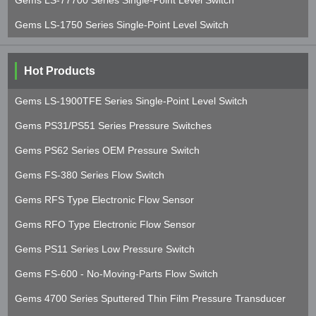
Gems LS-77700 Series Single-Point Level Switch
Gems LS-1750 Series Single-Point Level Switch
Hot Products
Gems LS-1900TFE Series Single-Point Level Switch
Gems PS31/PS51 Series Pressure Switches
Gems PS62 Series OEM Pressure Switch
Gems FS-380 Series Flow Switch
Gems RFS Type Electronic Flow Sensor
Gems RFO Type Electronic Flow Sensor
Gems PS11 Series Low Pressure Switch
Gems FS-600 - No-Moving-Parts Flow Switch
Gems 4700 Series Sputtered Thin Film Pressure Transducer