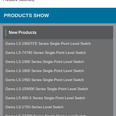
PRODUCTS SHOW
New Products
Gems LS-1900TFE Series Single-Point Level Switch
Gems LS-74780 Series Single-Point Level Switch
Gems LS-1900 Series Single-Point Level Switch
Gems LS-1800 Series Single-Point Level Switch
Gems LS-1950 Series Single-Point Level Switch
Gems LS-159000 Series Single-Point Level Switch
Gems LS-800-5 Series Single-Point Level Switch
Gems LS-1755-Series Level Switch