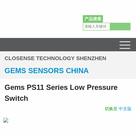
简体中文
English
产品搜索
Gems Sensors Pressure Level Flow Sensors Distributor in China
CLOSENSE TECHNOLOGY SHENZHEN
GEMS SENSORS CHINA
Gems PS11 Series Low Pressure
Switch
切换至
中文版