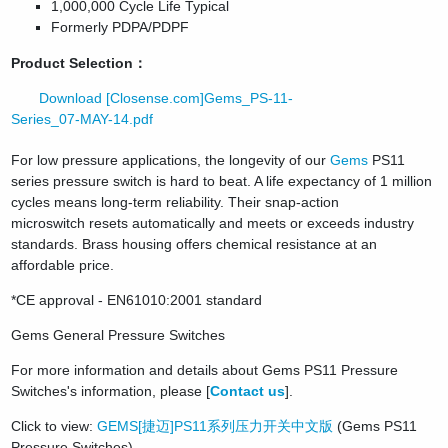
1,000,000 Cycle Life Typical
Formerly PDPA/PDPF
Product Selection：
Download [Closense.com]Gems_PS-11-
Series_07-MAY-14.pdf
For low pressure applications, the longevity of our
Gems
PS11
series pressure switch is hard to beat. A life expectancy of 1 million
cycles means long-term reliability. Their snap-action
microswitch resets automatically and meets or exceeds industry
standards. Brass housing offers chemical resistance at an
affordable price.
*CE approval - EN61010:2001 standard
Gems General Pressure Switches
For more information and details about Gems PS11 Pressure
Switches's information, please [
Contact us
].
Click to view:
GEMS[捷迈]PS11系列压力开关中文版
(Gems PS11
Pressure Switches)