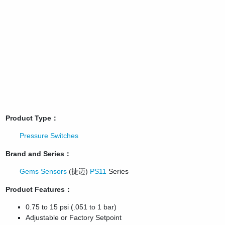
Product Type：
Pressure Switches
Brand and Series：
Gems Sensors
(捷迈)
PS11
Series
Product Features：
0.75 to 15 psi (.051 to 1 bar)
Adjustable or Factory Setpoint